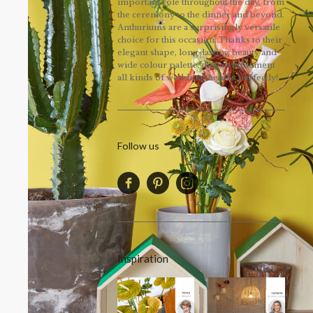
important role throughout the day, from
the ceremony to the dinner and beyond.
Anthuriums are a surprisingly versatile
choice for this occasion. Thanks to their
elegant shape, long-lasting beauty and
wide colour palette, they complement
all kinds of wedding themes perfectly!
Follow us
Inspiration