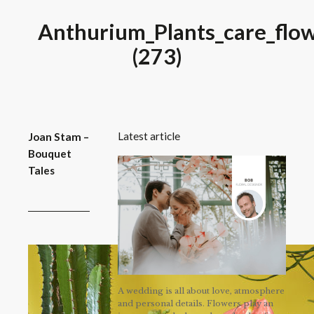
Anthurium_Plants_care_flow
(273)
Latest article
Joan Stam –
Bouquet
Tales
A wedding is all about love, atmosphere
and personal details. Flowers play an