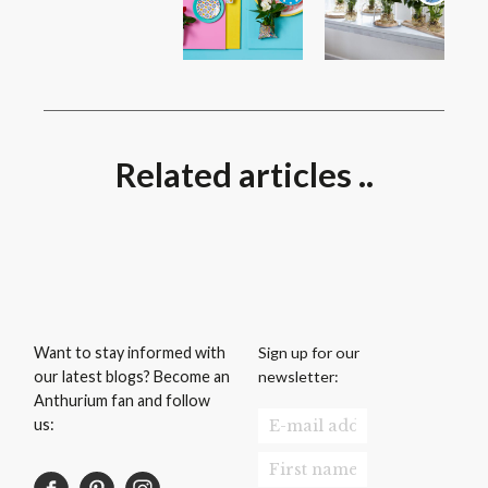
Related articles ..
Sign up for our
Want to stay informed with
newsletter:
our latest blogs? Become an
Anthurium fan and follow
us: