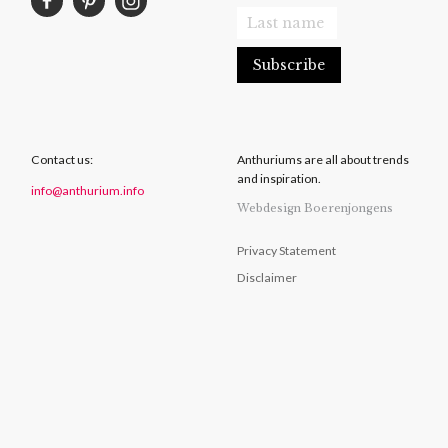
Contact us:
Anthuriums are all about trends
and inspiration.
info@anthurium.info
Webdesign Boerenjongens
Privacy Statement
Disclaimer