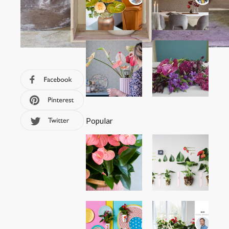
Popular