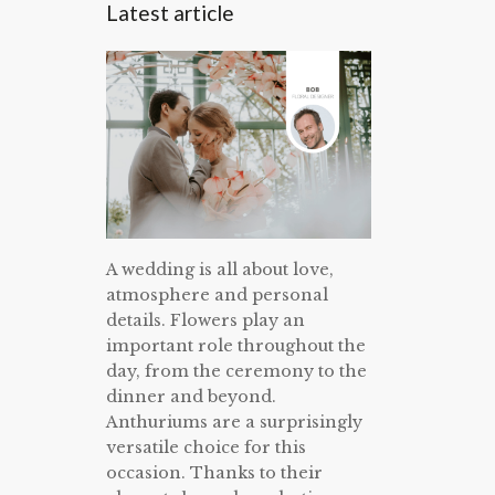
Latest article
A wedding is all about love,
atmosphere and personal
details. Flowers play an
important role throughout the
day, from the ceremony to the
dinner and beyond.
Anthuriums are a surprisingly
versatile choice for this
occasion. Thanks to their