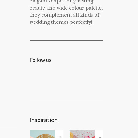
elegant shape, long-lasting
beauty and wide colour palette,
they complement all kinds of
wedding themes perfectly!
Follow us
Inspiration