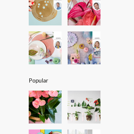
Popular