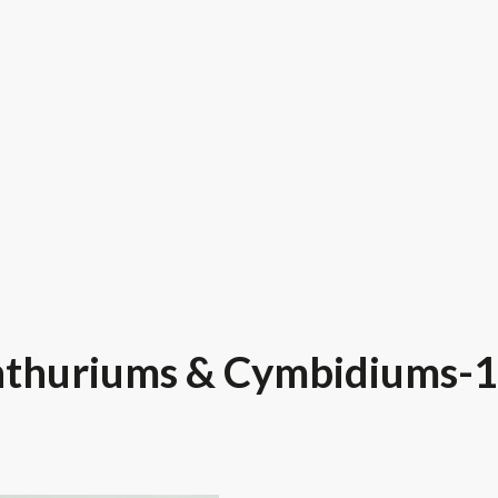
thuriums & Cymbidiums-