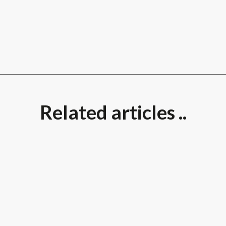
Related articles ..