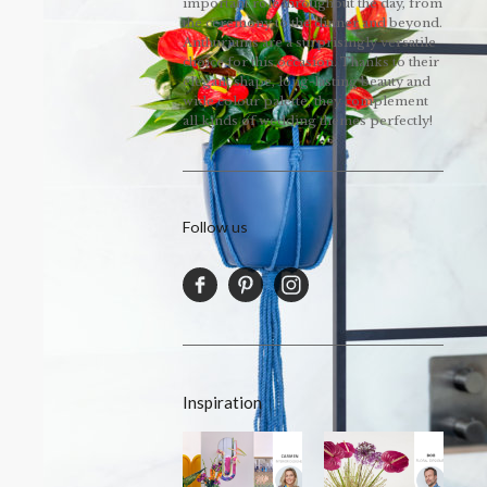
important role throughout the day, from
the ceremony to the dinner and beyond.
Anthuriums are a surprisingly versatile
choice for this occasion. Thanks to their
elegant shape, long-lasting beauty and
wide colour palette, they complement
all kinds of wedding themes perfectly!
Follow us
Inspiration