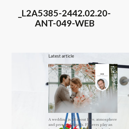
_L2A5385-2442.02.20-
ANT-049-WEB
Latest article
A wedding is all about love, atmosphere
and personal details. Flowers play an