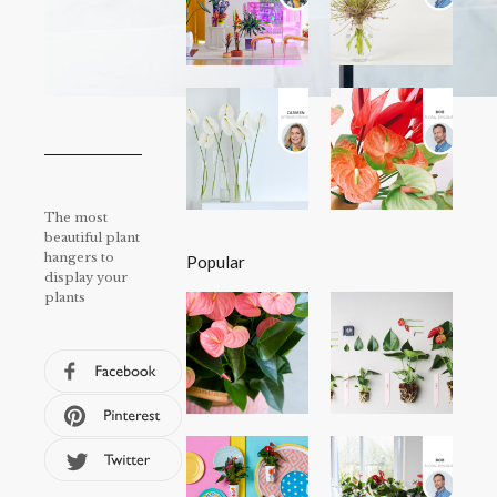
The most
beautiful plant
hangers to
Popular
display your
plants