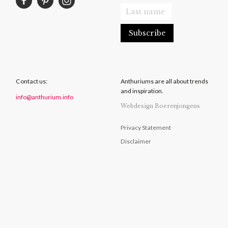
Contact us:
Anthuriums are all about trends
and inspiration.
info@anthurium.info
Webdesign Boerenjongens
Privacy Statement
Disclaimer