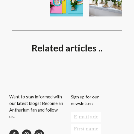
Related articles ..
Sign up for our
Want to stay informed with
newsletter:
our latest blogs? Become an
Anthurium fan and follow
us: