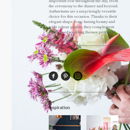
important role throughout the day, from
the ceremony to the dinner and beyond.
Anthuriums are a surprisingly versatile
choice for this occasion. Thanks to their
elegant shape, long-lasting beauty and
wide colour palette, they complement
all kinds of wedding themes perfectly!
Follow us
Inspiration