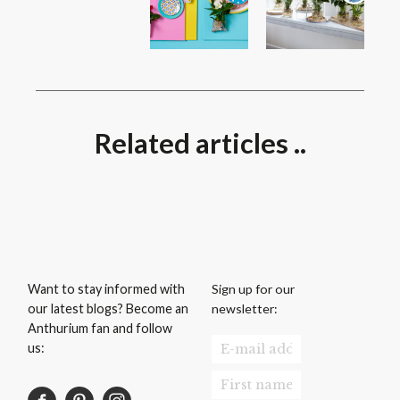
Related articles ..
Sign up for our
Want to stay informed with
newsletter:
our latest blogs? Become an
Anthurium fan and follow
us: