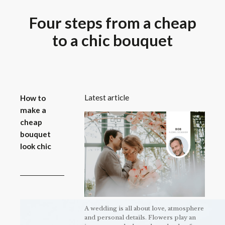
Four steps from a cheap
to a chic bouquet
Latest article
How to
make a
cheap
bouquet
look chic
A wedding is all about love, atmosphere
and personal details. Flowers play an