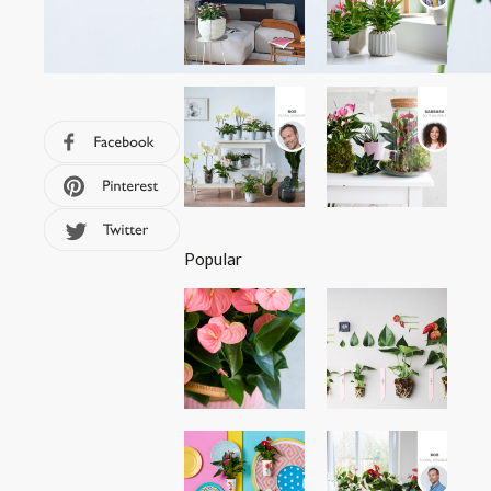
Popular