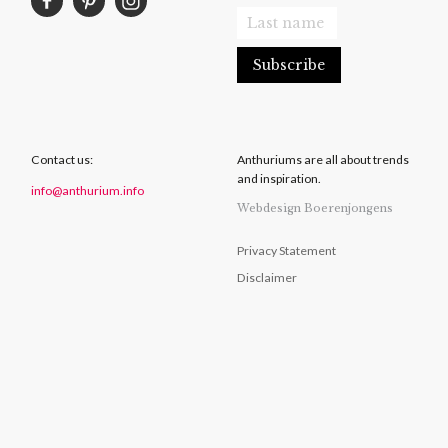
Contact us:
Anthuriums are all about trends
and inspiration.
info@anthurium.info
Webdesign Boerenjongens
Privacy Statement
Disclaimer