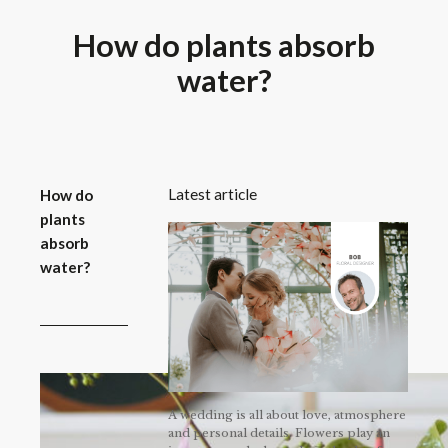
How do plants absorb
water?
Latest article
How do
plants
absorb
water?
A wedding is all about love, atmosphere
and personal details. Flowers play an