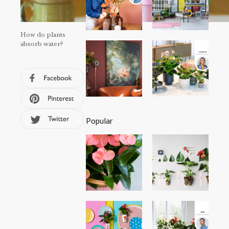
How do plants
absorb water?
Popular