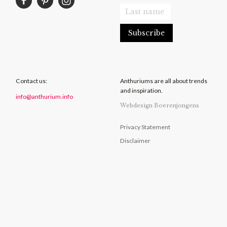
Contact us:
Anthuriums are all about trends
and inspiration.
info@anthurium.info
Webdesign Boerenjongens
Privacy Statement
Disclaimer