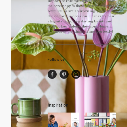
important role throughout the day, from
the ceremony to the dinner and beyond.
Anthuriums are a surprisingly versatile
choice for this occasion. Thanks to their
elegant shape, long-lasting beauty and
wide colour palette, they complement
all kinds of wedding themes perfectly!
Follow us
Inspiration