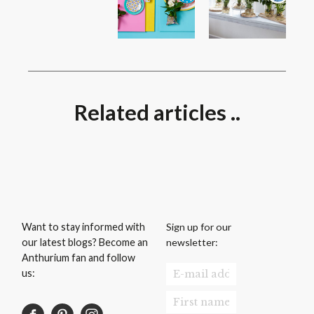
Related articles ..
Sign up for our
Want to stay informed with
newsletter:
our latest blogs? Become an
Anthurium fan and follow
us: