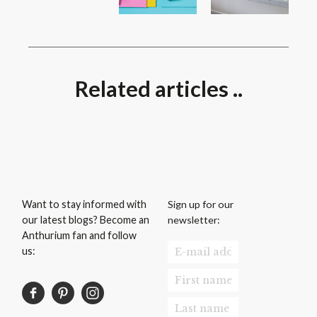
Related articles ..
Sign up for our
Want to stay informed with
newsletter:
our latest blogs? Become an
Anthurium fan and follow
us: