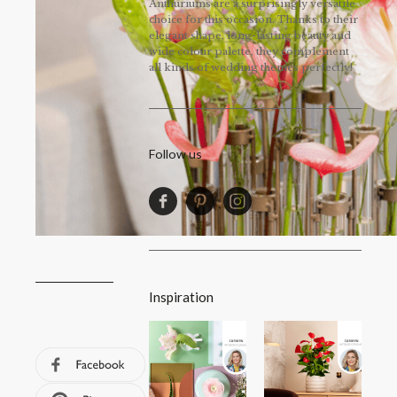
Anthuriums are a surprisingly versatile
choice for this occasion. Thanks to their
elegant shape, long-lasting beauty and
wide colour palette, they complement
all kinds of wedding themes perfectly!
Follow us
Inspiration