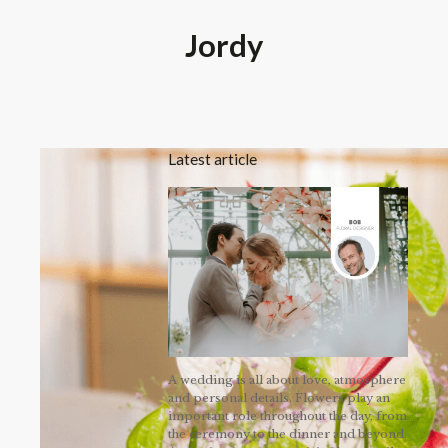
Jordy
Latest article
A wedding is all about love, atmosphere
and personal details. Flowers play an
important role throughout the day, from
the ceremony to the dinner and beyond.