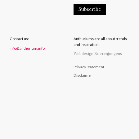
Contact us:
Anthuriums are all about trends
and inspiration.
info@anthurium.info
Webdesign Boerenjongens
Privacy Statement
Disclaimer