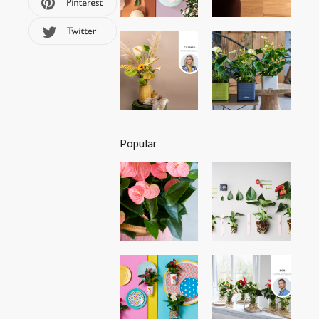
Popular